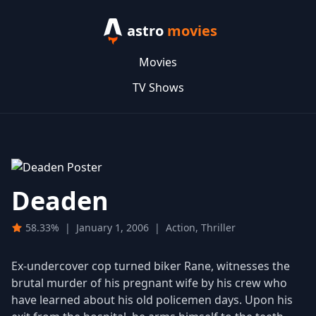
astro
movies
Movies
TV Shows
Deaden
58.33%
|
January 1, 2006
|
Action, Thriller
Ex-undercover cop turned biker Rane, witnesses the
brutal murder of his pregnant wife by his crew who
have learned about his old policemen days. Upon his