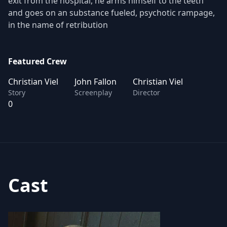
exit from the hospital, he arms himself to the teeth
and goes on an substance fueled, psychotic rampage,
in the name of retribution
Featured Crew
Christian Viel
John Fallon
Christian Viel
Story
Screenplay
Director
0
Cast