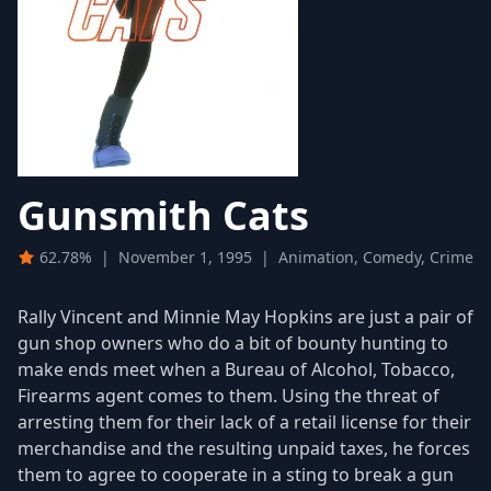
Gunsmith Cats
62.78%
|
November 1, 1995
|
Animation, Comedy, Crime
Rally Vincent and Minnie May Hopkins are just a pair of
gun shop owners who do a bit of bounty hunting to
make ends meet when a Bureau of Alcohol, Tobacco,
Firearms agent comes to them. Using the threat of
arresting them for their lack of a retail license for their
merchandise and the resulting unpaid taxes, he forces
them to agree to cooperate in a sting to break a gun