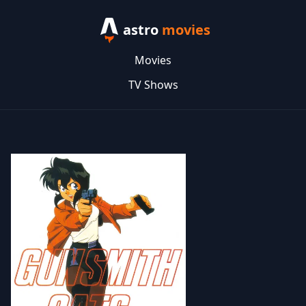
astro
movies
Movies
TV Shows