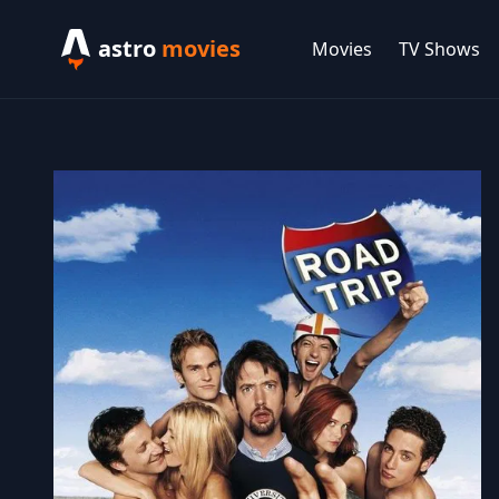
astro
movies
Movies
TV Shows