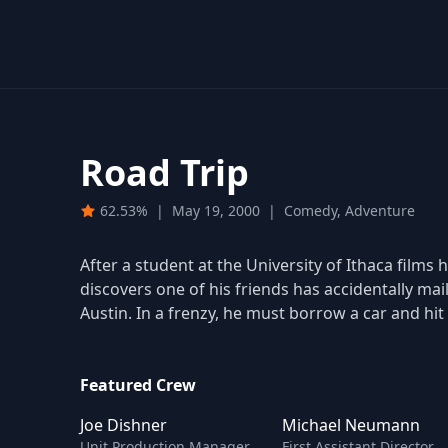
Road Trip
62.53%
|
May 19, 2000
|
Comedy, Adventure
After a student at the University of Ithaca films h
discovers one of his friends has accidentally ma
Austin. In a frenzy, he must borrow a car and hit
Featured Crew
Joe Dishner
Michael Neumann
Unit Production Manager
First Assistant Director