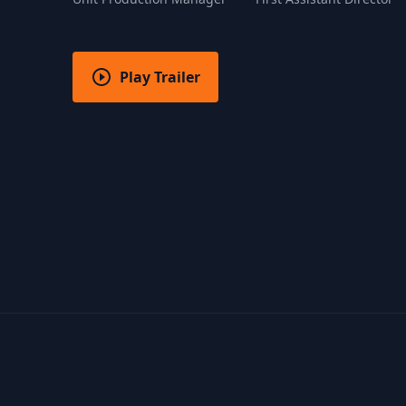
Play Trailer