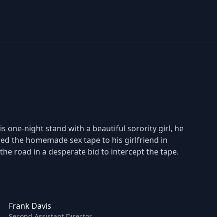
is one-night stand with a beautiful sorority girl, he
iled the homemade sex tape to his girlfriend in
 the road in a desperate bid to intercept the tape.
Frank Davis
Second Assistant Director