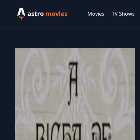
astro
movies
Movies
TV Shows