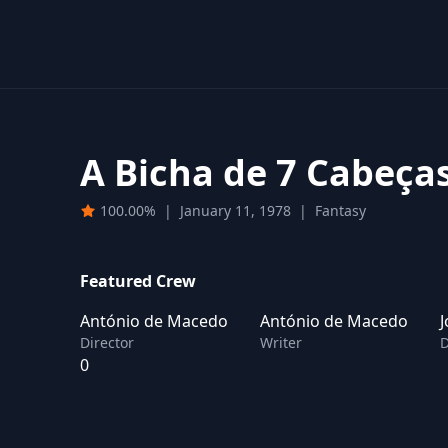
A Bicha de 7 Cabeça
100.00%
|
January 11, 1978
|
Fantasy
Featured Crew
António de Macedo
António de Macedo
J
Director
Writer
D
0