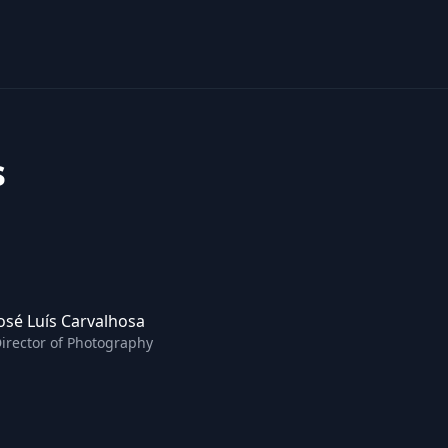
s
osé Luís Carvalhosa
irector of Photography