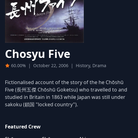
Chosyu Five
60.00%
|
October 22, 2006
|
History, Drama
Fictionalised account of the story of the he Chōshū
Five (長州五傑 Chōshū Goketsu) who travelled to and
studied in Britain in 1863 while Japan was still under
sakoku (鎖国 "locked country").
Featured Crew