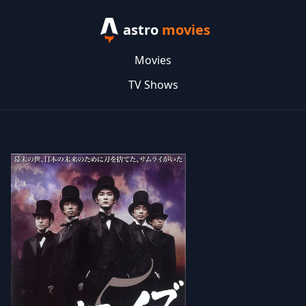
astro
movies
Movies
TV Shows