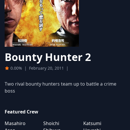
Bounty Hunter 2
0.00%
|
February 20, 2011
|
Two rival bounty hunters team up to battle a crime
boss
Featured Crew
Masahiro
Shoichi
Katsumi