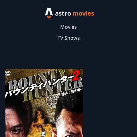
astro
movies
Movies
TV Shows