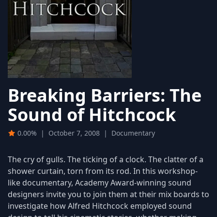
Breaking Barriers: The
Sound of Hitchcock
0.00%
|
October 7, 2008
|
Documentary
The cry of gulls. The ticking of a clock. The clatter of a
shower curtain, torn from its rod. In this workshop-
like documentary, Academy Award-winning sound
designers invite you to join them at their mix boards to
investigate how Alfred Hitchcock employed sound