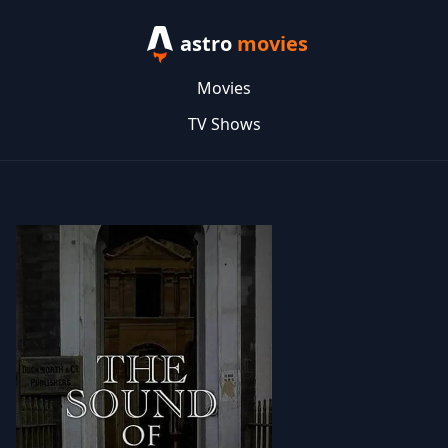
astro
movies
Movies
TV Shows