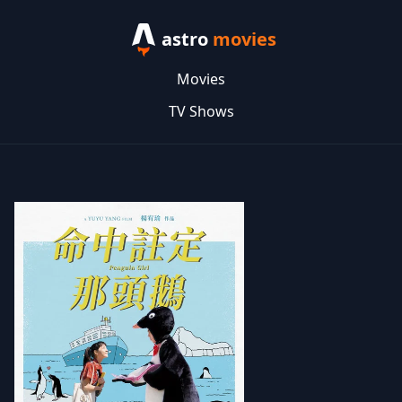
astro
movies
Movies
TV Shows