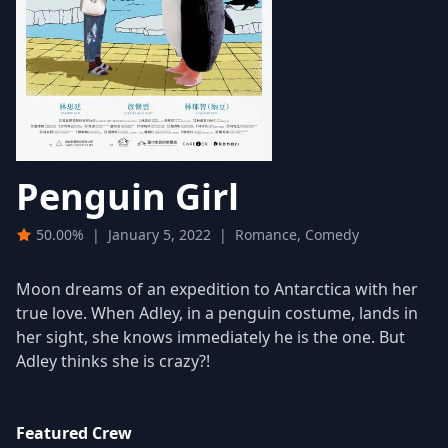
Penguin Girl
50.00%
|
January 5, 2022
|
Romance, Comedy
Moon dreams of an expedition to Antarctica with her
true love. When Adley, in a penguin costume, lands in
her sight, she knows immediately he is the one. But
Adley thinks she is crazy?!
Featured Crew