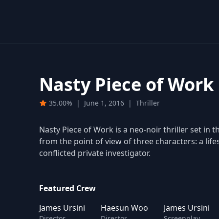
Nasty Piece of Work
35.00%
|
June 1, 2016
|
Thriller
Nasty Piece of Work is a neo-noir thriller set in 
from the point of view of three characters: a life
conflicted private investigator.
Featured Crew
James Ursini
Haesun Woo
James Ursini
Director
Director
Screenplay