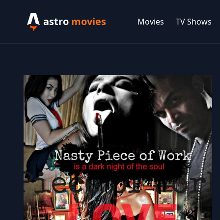
astro
movies
Movies
TV Shows