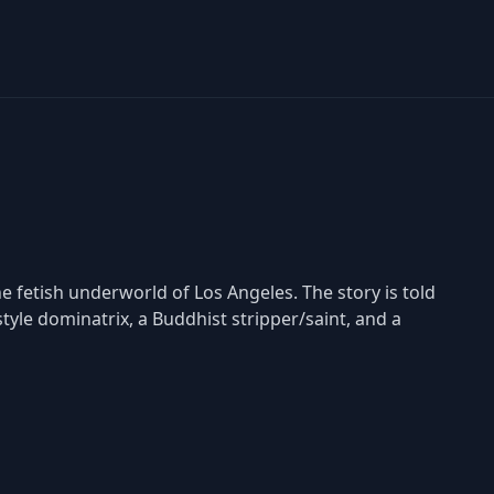
the fetish underworld of Los Angeles. The story is told
style dominatrix, a Buddhist stripper/saint, and a