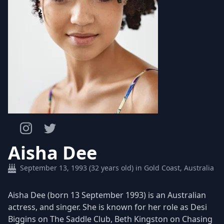
Aisha Dee
September 13, 1993 (32 years old) in Gold Coast, Australia
Aisha Dee (born 13 September 1993) is an Australian
actress, and singer. She is known for her role as Desi
Biggins on The Saddle Club, Beth Kingston on Chasing