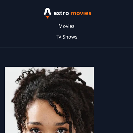
astro
movies
Movies
TV Shows