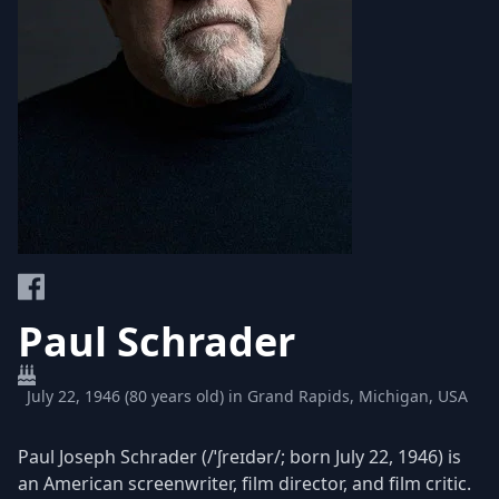
Paul Schrader
July 22, 1946 (80 years old) in Grand Rapids, Michigan, USA
Paul Joseph Schrader (/ˈʃreɪdər/; born July 22, 1946) is
an American screenwriter, film director, and film critic.