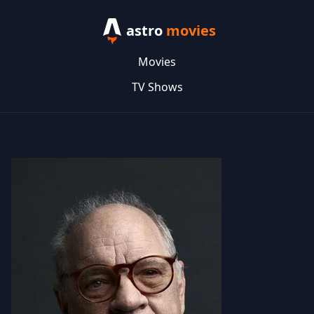
astro
movies
Movies
TV Shows