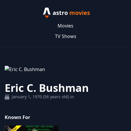
astro
movies
Movies
TV Shows
Eric C. Bushman
January 1, 1970 (56 years old) in
Known For