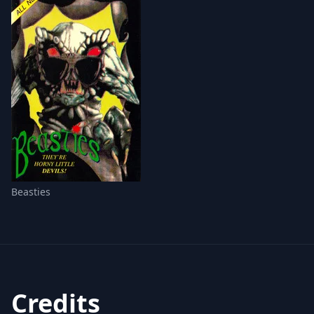
Beasties
Credits