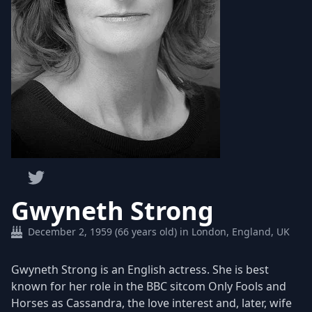
Gwyneth Strong
December 2, 1959 (66 years old) in London, England, UK
Gwyneth Strong is an English actress. She is best
known for her role in the BBC sitcom Only Fools and
Horses as Cassandra, the love interest and, later, wife