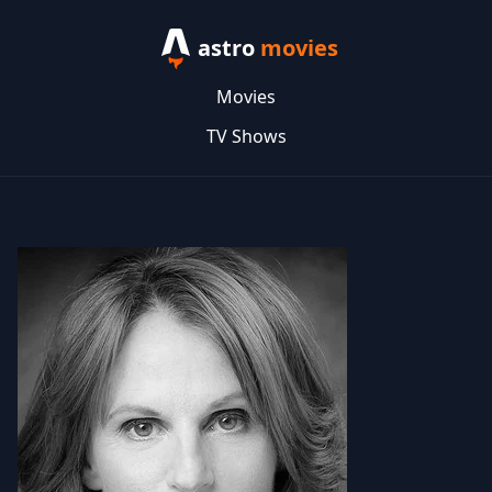
astro
movies
Movies
TV Shows