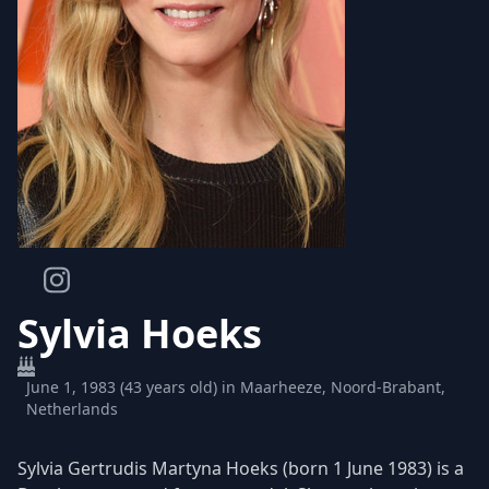
Sylvia Hoeks
June 1, 1983 (43 years old) in Maarheeze, Noord-Brabant,
Netherlands
Sylvia Gertrudis Martyna Hoeks (born 1 June 1983) is a