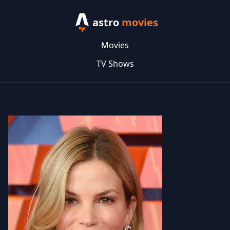
astro
movies
Movies
TV Shows