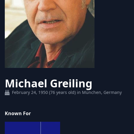
Michael Greiling
February 24, 1950 (76 years old) in München, Germany
Known For