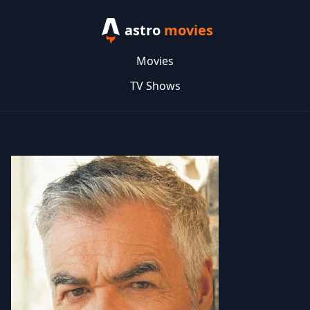
astro
movies
Movies
TV Shows