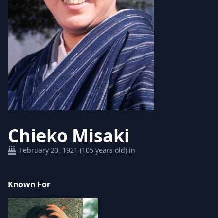
Chieko Misaki
February 20, 1921 (105 years old) in
Known For