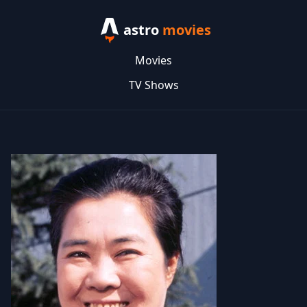
astro
movies
Movies
TV Shows