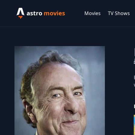
astro
movies
Movies
TV Shows