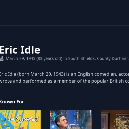
Eric Idle
March 29, 1943 (83 years old) in South Shields, County Durham
Eric Idle (born March 29, 1943) is an English comedian, acto
wrote and performed as a member of the popular British 
Known For