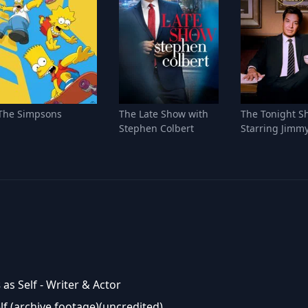
The Simpsons
The Late Show with
The Tonight S
Stephen Colbert
Starring Jimmy
s
as Self - Writer & Actor
lf (archive footage)(uncredited)