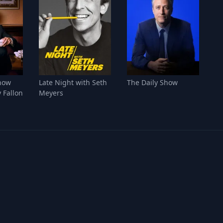
how
Late Night with Seth
The Daily Show
 Fallon
Meyers