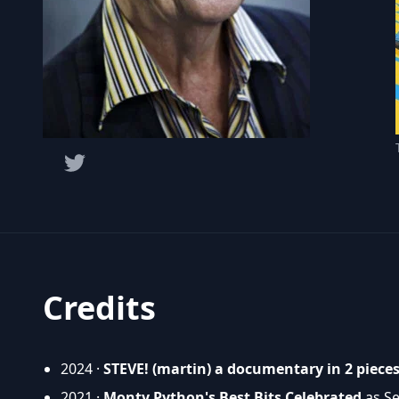
Credits
2024 ·
STEVE! (martin) a documentary in 2 piece
2021 ·
Monty Python's Best Bits Celebrated
as Se