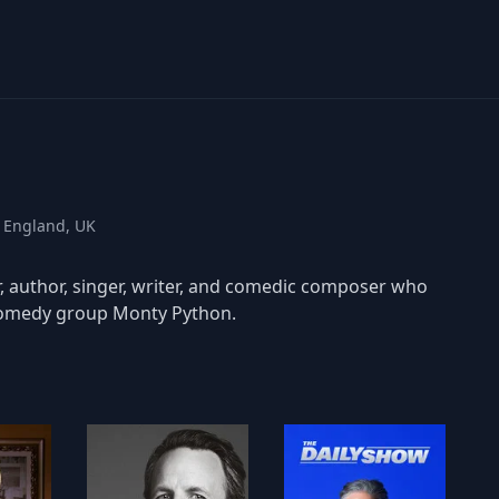
, England, UK
r, author, singer, writer, and comedic composer who
comedy group Monty Python.