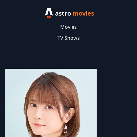
astro
movies
Movies
TV Shows