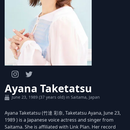
Ayana Taketatsu
June 23, 1989 (37 years old) in Saitama, Japan
Ayana Taketatsu (竹達 彩奈, Taketatsu Ayana, June 23,
1989 ) is a Japanese voice actress and singer from
Saitama. She is affiliated with Link Plan. Her record