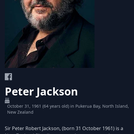
Peter Jackson
October 31, 1961 (64 years old) in Pukerua Bay, North Island,
New Zealand
Sir Peter Robert Jackson, (born 31 October 1961) is a