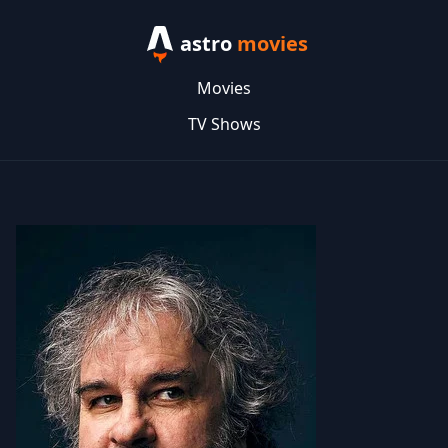
astro
movies
Movies
TV Shows