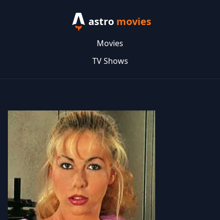
astro
movies
Movies
TV Shows