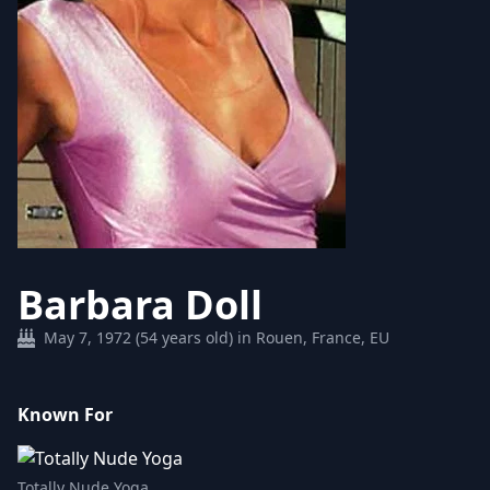
Barbara Doll
May 7, 1972 (54 years old) in Rouen, France, EU
Known For
Totally Nude Yoga