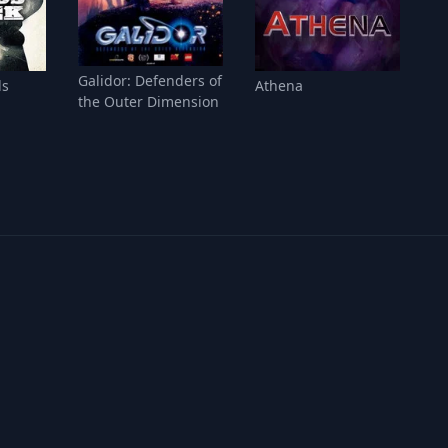
Galidor: Defenders of
ds
Athena
the Outer Dimension