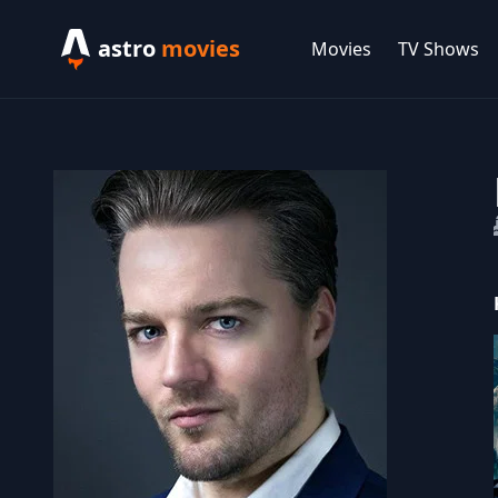
astro
movies
Movies
TV Shows