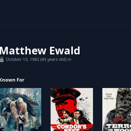
Matthew Ewald
October 13, 1982 (43 years old) in
Known For