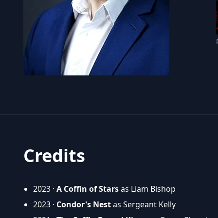
Credits
2023 ·
A Coffin of Stars
as Liam Bishop
2023 ·
Condor's Nest
as Sergeant Kelly