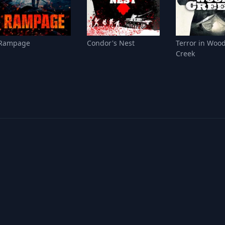
Rampage
Condor's Nest
Terror in Woo
Creek