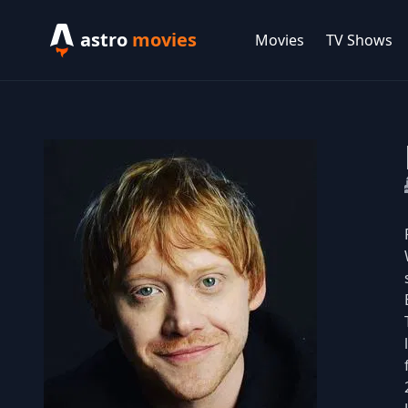
astro
movies
Movies
TV Shows