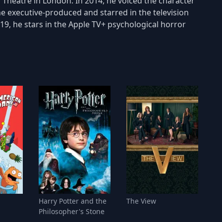
 Theatre in London. In 2014, he voiced the character
e executive-produced and starred in the television
19, he stars in the Apple TV+ psychological horror
!
Harry Potter and the
The View
Philosopher's Stone