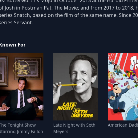
Jez Butterworth's Mojo in October 2013 at the Harold Pinter
of Josh in Postman Pat: The Movie; and from 2017 to 2018, h
series Snatch, based on the film of the same name. Since 20
series Servant.
Known For
The Tonight Show
Late Night with Seth
American Dad
Starring Jimmy Fallon
Meyers