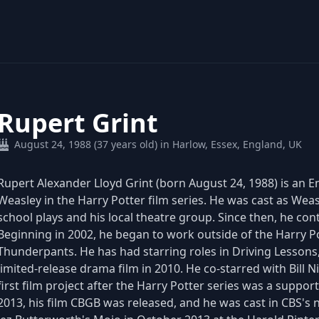
Rupert Grint
August 24, 1988 (37 years old) in Harlow, Essex, England, UK
Rupert Alexander Lloyd Grint (born August 24, 1988) is an En
Weasley in the Harry Potter film series. He was cast as Weas
school plays and his local theatre group. Since then, he cont
Beginning in 2002, he began to work outside of the Harry Pot
Thunderpants. He has had starring roles in Driving Lesson
limited-release drama film in 2010. He co-starred with Bill 
first film project after the Harry Potter series was a support
2013, his film CBGB was released, and he was cast in CBS's