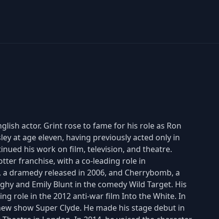
glish actor. Grint rose to fame for his role as Ron
ley at age eleven, having previously acted only in
inued his work on film, television, and theatre.
ter franchise, with a co-leading role in
s, a dramedy released in 2006, and Cherrybomb, a
Nighy and Emily Blunt in the comedy Wild Target. His
ing role in the 2012 anti-war film Into the White. In
 new show Super Clyde. He made his stage debut in