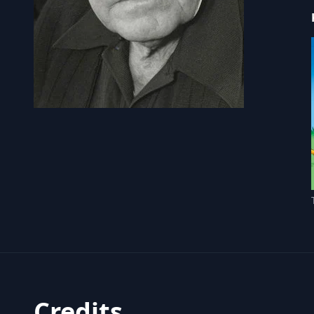
Credits