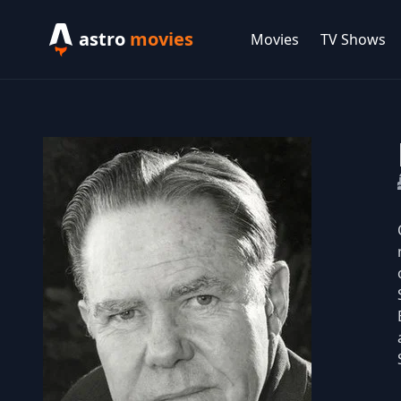
astro
movies
Movies
TV Shows