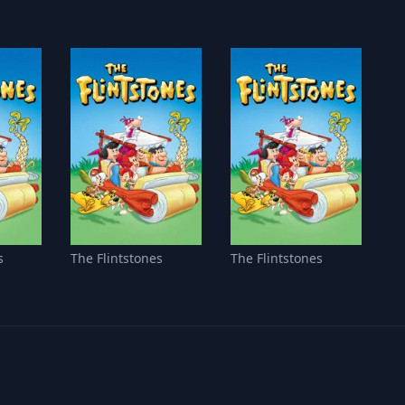
s
The Flintstones
The Flintstones