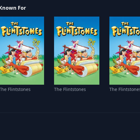
Known For
The Flintstones
The Flintstones
The Flintstone