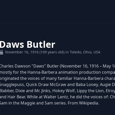
Daws Butler
November 16, 1916 (109 years old) in Toledo, Ohio, USA
Charles Dawson "Daws" Butler (November 16, 1916 – May 18
mostly for the Hanna-Barbera animation production compan
originated the voices of many familiar Hanna-Barbera chara
Snagglepuss, Quick Draw McGraw and Baba Looey, Augie Do
Blabber, Dixie and Mr. Jinks, Hokey Wolf, Lippy the Lion, E
and Hair Bear. While at Walter Lantz, he did the voices of: C
Sam in the Maggie and Sam series. From Wikipedia.