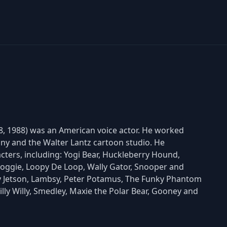
, 1988) was an American voice actor. He worked
y and the Walter Lantz cartoon studio. He
cters, including: Yogi Bear, Huckleberry Hound,
ggie, Loopy De Loop, Wally Gator, Snooper and
lroy Jetson, Lambsy, Peter Potamus, The Funky Phantom
hilly Willy, Smedley, Maxie the Polar Bear, Gooney and