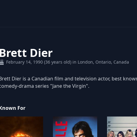
Brett Dier
February 14, 1990 (36 years old) in London, Ontario, Canada
Brett Dier is a Canadian film and television actor, best know
comedy-drama series "Jane the Virgin".
Known For