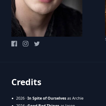
Credits
2026 ·
In Spite of Ourselves
as Archie
2024 ·
Good Bad Things
as Jason