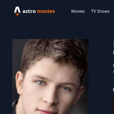
astro
movies
Movies
TV Shows