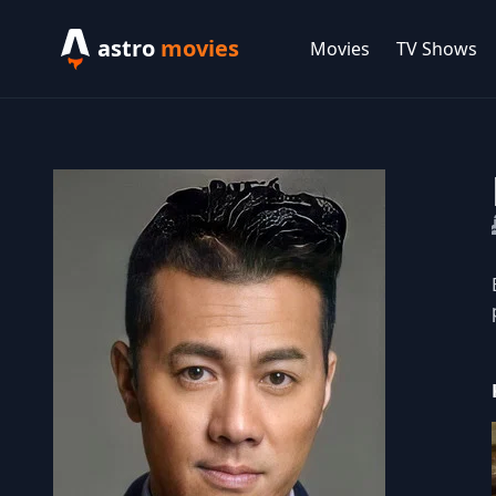
astro
movies
Movies
TV Shows