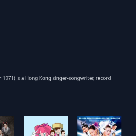
71) is a Hong Kong singer-songwriter, record