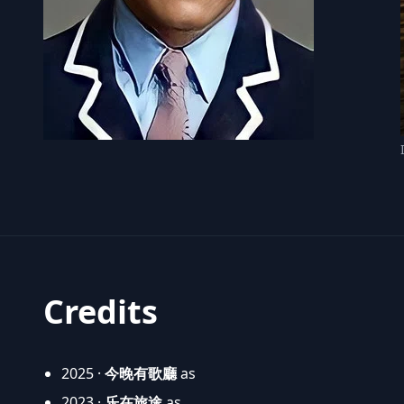
Credits
2025 ·
今晚有歌廳
as
2023 ·
乐在旅途
as