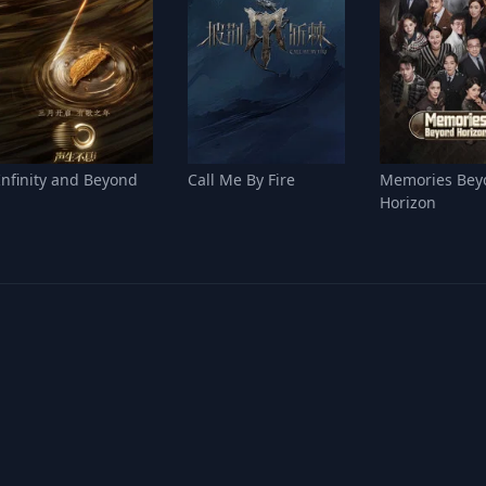
Infinity and Beyond
Call Me By Fire
Memories Bey
Horizon