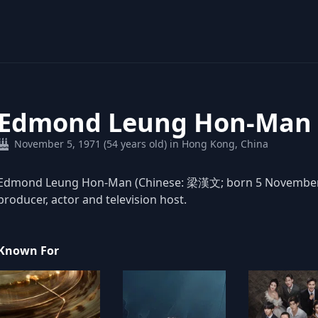
Edmond Leung Hon-Man
November 5, 1971 (54 years old) in Hong Kong, China
Edmond Leung Hon-Man (Chinese: 梁漢文; born 5 November 19
producer, actor and television host.
Known For