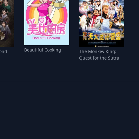
Beautiful Cooking
ond
The Monkey King:
Quest for the Sutra