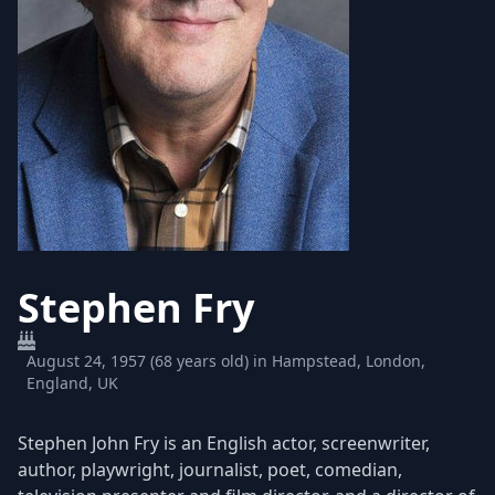
Stephen Fry
August 24, 1957 (68 years old) in Hampstead, London,
England, UK
Stephen John Fry is an English actor, screenwriter,
author, playwright, journalist, poet, comedian,