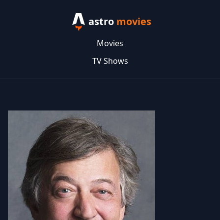
astro
movies
Movies
TV Shows