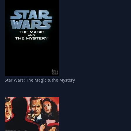
Star Wars: The Magic & the Mystery