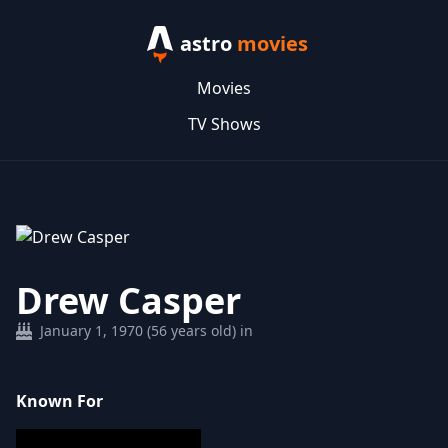
astro
movies
Movies
TV Shows
Drew Casper
January 1, 1970 (56 years old) in
Known For