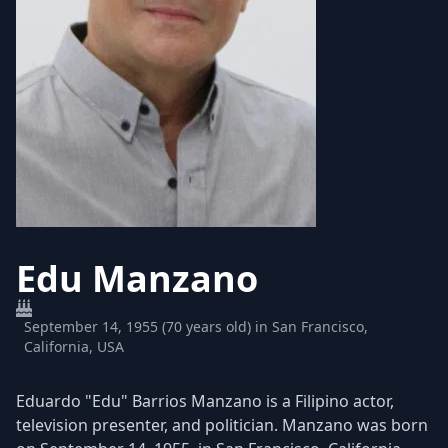
Edu Manzano
September 14, 1955 (70 years old) in San Francisco,
California, USA
Eduardo "Edu" Barrios Manzano is a Filipino actor,
television presenter, and politician. Manzano was born