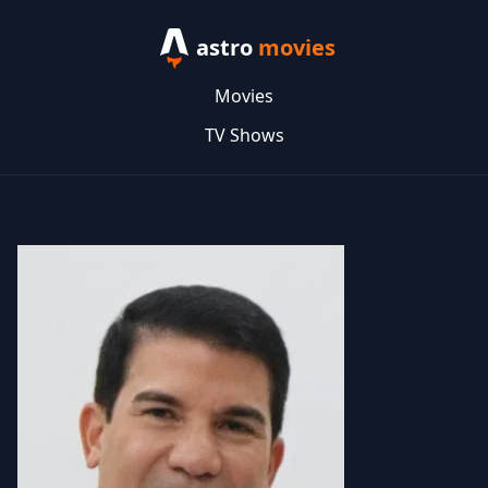
astro
movies
Movies
TV Shows