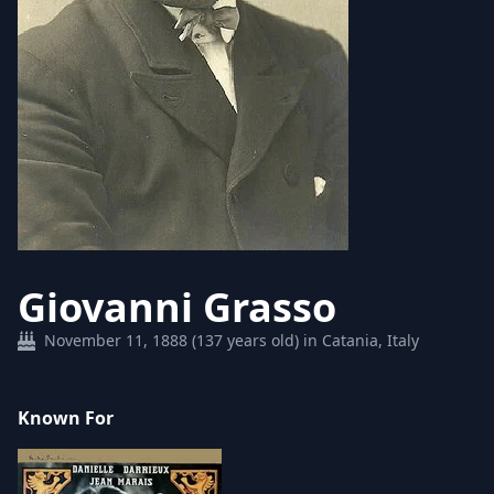
Giovanni Grasso
November 11, 1888 (137 years old) in Catania, Italy
Known For