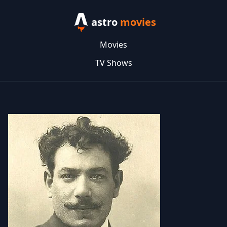
astro
movies
Movies
TV Shows