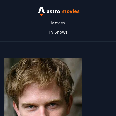
astro
movies
Movies
TV Shows