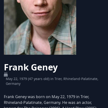
Frank Geney
May 22, 1979 (47 years old) in Trier, Rhineland-Palatinate,
Germany
Frank Geney was born on May 22, 1979 in Trier,
Rhineland-Palatinate, Germany. He was an actor,