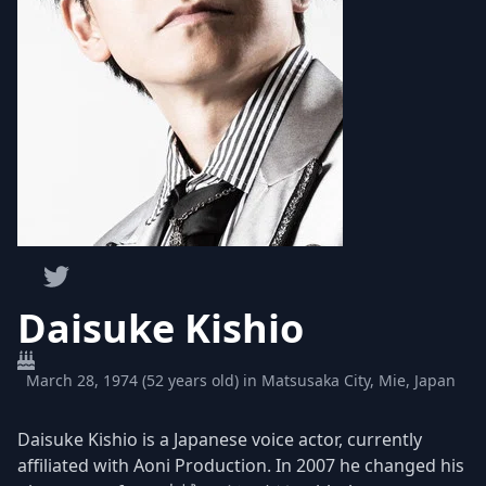
Daisuke Kishio
March 28, 1974 (52 years old) in Matsusaka City, Mie, Japan
Daisuke Kishio is a Japanese voice actor, currently
affiliated with Aoni Production. In 2007 he changed his