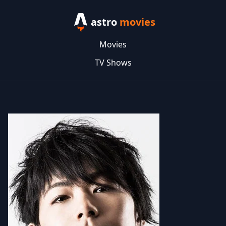
astro
movies
Movies
TV Shows