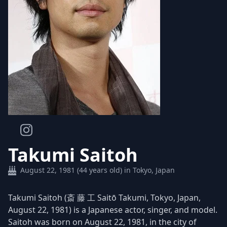
Takumi Saitoh
August 22, 1981 (44 years old) in Tokyo, Japan
Takumi Saitoh (斎 藤 工 Saitō Takumi, Tokyo, Japan,
August 22, 1981) is a Japanese actor, singer, and model.
Saitoh was born on August 22, 1981, in the city of