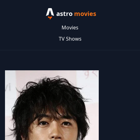
astro
movies
Movies
TV Shows