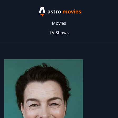
astro
movies
Movies
TV Shows