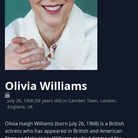
Olivia Williams
July 26, 1968 (58 years old) in Camden Town, London,
England, UK
Olivia Haigh Williams (born July 26, 1968) is a British
actress who has appeared in British and American