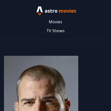
astro
movies
Movies
TV Shows