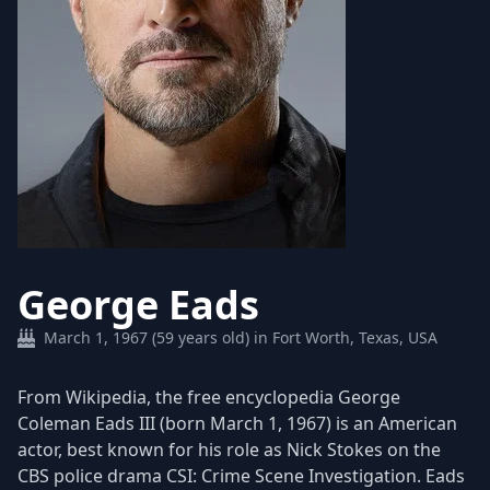
George Eads
March 1, 1967 (59 years old) in Fort Worth, Texas, USA
From Wikipedia, the free encyclopedia George
Coleman Eads III (born March 1, 1967) is an American
actor, best known for his role as Nick Stokes on the
CBS police drama CSI: Crime Scene Investigation. Eads