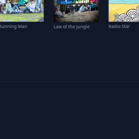
Running Man
Radio Star
Law of the Jungle