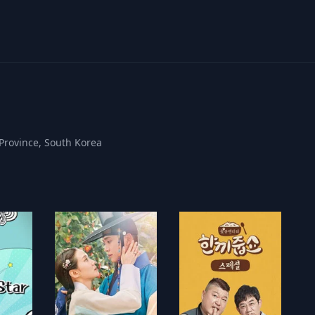
Province, South Korea