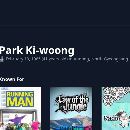
Park Ki-woong
February 13, 1985 (41 years old) in Andong, North Gyeongsang 
Known For