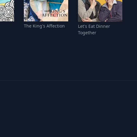
The King's Affection
Let's Eat Dinner
Together