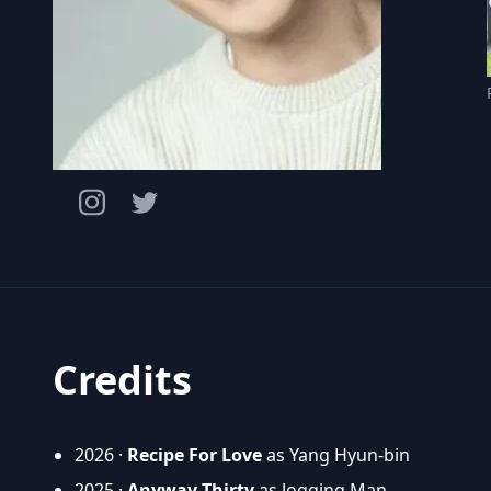
Credits
2026 ·
Recipe For Love
as Yang Hyun-bin
2025 ·
Anyway Thirty
as Jogging Man