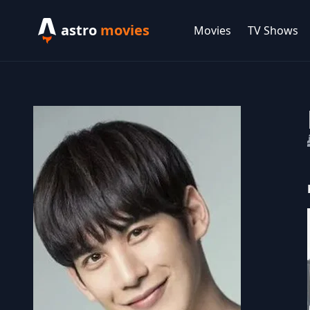
astro
movies
Movies
TV Shows