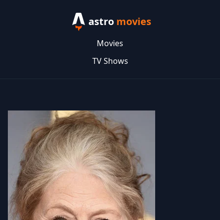
astro
movies
Movies
TV Shows