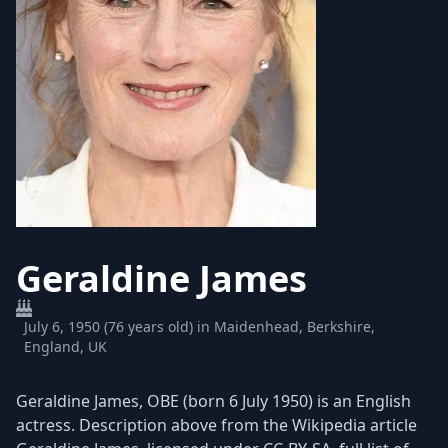
Geraldine James
July 6, 1950 (76 years old) in Maidenhead, Berkshire,
England, UK
Geraldine James, OBE (born 6 July 1950) is an English
actress. Description above from the Wikipedia article