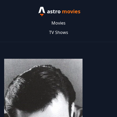
astro
movies
Movies
TV Shows