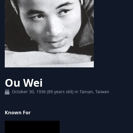
Ou Wei
October 30, 1936 (89 years old) in Tainan, Taiwan
Known For