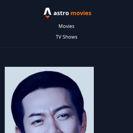
astro
movies
Movies
TV Shows