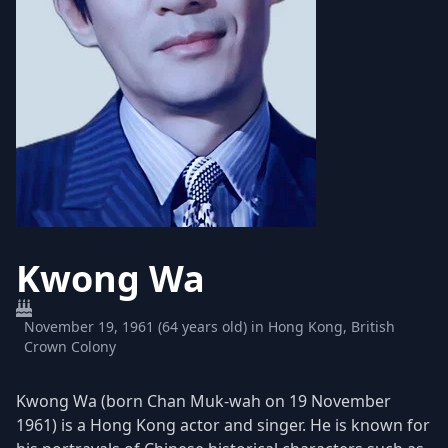
Kwong Wa
November 19, 1961 (64 years old) in Hong Kong, British
Crown Colony
Kwong Wa (born Chan Muk-wah on 19 November
1961) is a Hong Kong actor and singer. He is known for