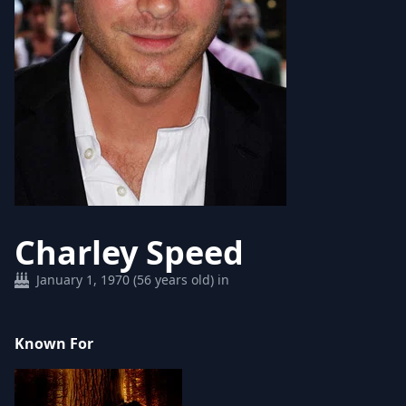
Charley Speed
January 1, 1970 (56 years old) in
Known For