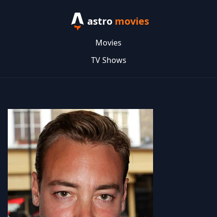
astro
movies
Movies
TV Shows