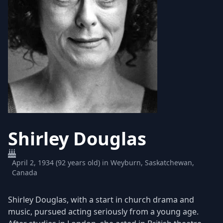
Shirley Douglas
April 2, 1934 (92 years old) in Weyburn, Saskatchewan,
Canada
Shirley Douglas, with a start in church drama and
music, pursued acting seriously from a young age.