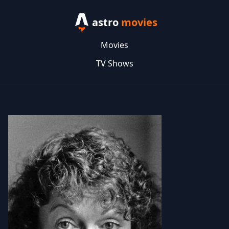
astro
movies
Movies
TV Shows