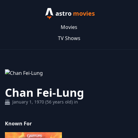
astro
movies
Movies
TV Shows
Chan Fei-Lung
January 1, 1970 (56 years old) in
Known For