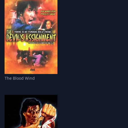
The Blood Wind