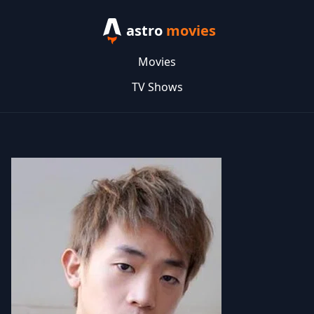
astro
movies
Movies
TV Shows