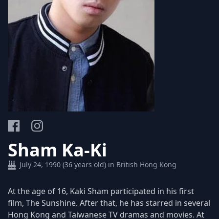
Sham Ka-Ki
July 24, 1990 (36 years old) in British Hong Kong
At the age of 16, Kaki Sham participated in his first
film, The Sunshine. After that, he has starred in several
Hong Kong and Taiwanese TV dramas and movies. At