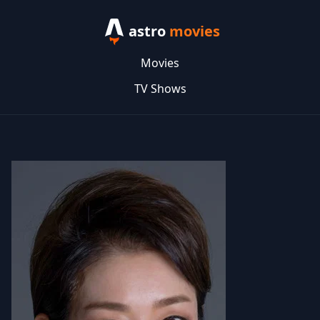
astro
movies
Movies
TV Shows