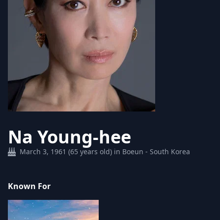
Na Young-hee
March 3, 1961 (65 years old) in Boeun - South Korea
Known For