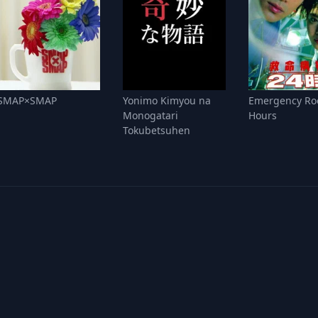
SMAP×SMAP
Yonimo Kimyou na
Emergency Ro
Monogatari
Hours
Tokubetsuhen