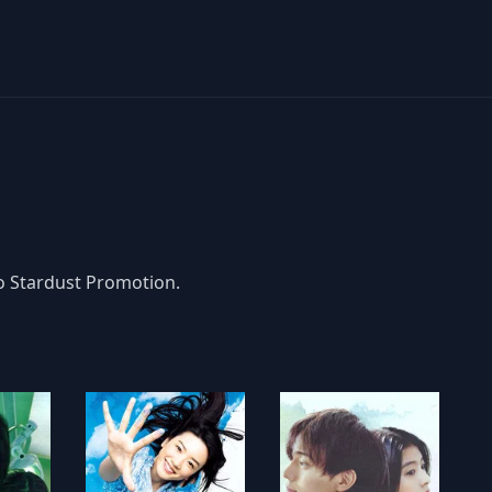
to Stardust Promotion.