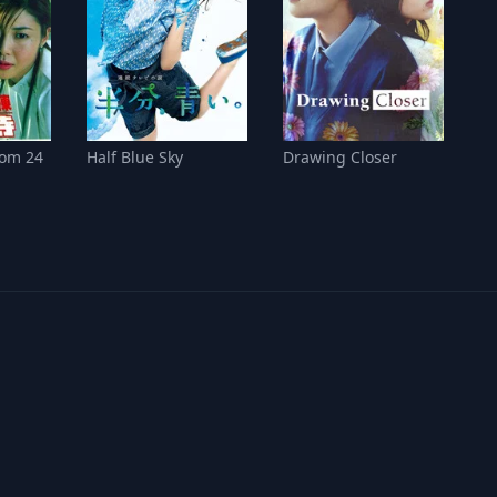
om 24
Half Blue Sky
Drawing Closer