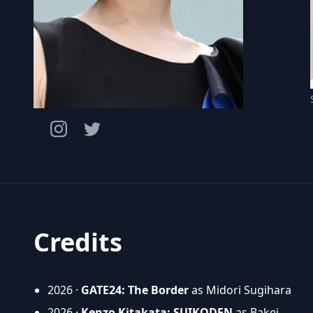
Credits
2026 ·
GATE24: The Border
as Midori Sugihara
2026 ·
Kenzo Kitakata: SUIKODEN
as Bakei