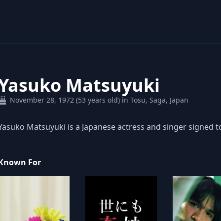
Yasuko Matsuyuki
November 28, 1972 (53 years old) in Tosu, Saga, Japan
Yasuko Matsuyuki is a Japanese actress and singer signed 
Known For