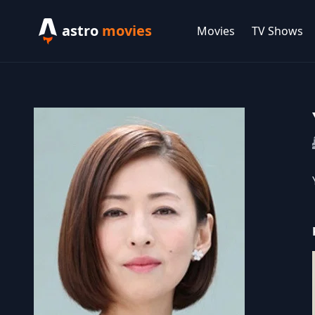
astro
movies
Movies
TV Shows