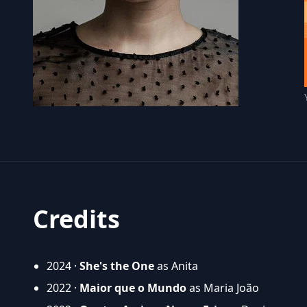
Credits
2024 ·
She's the One
as Anita
2022 ·
Maior que o Mundo
as Maria João