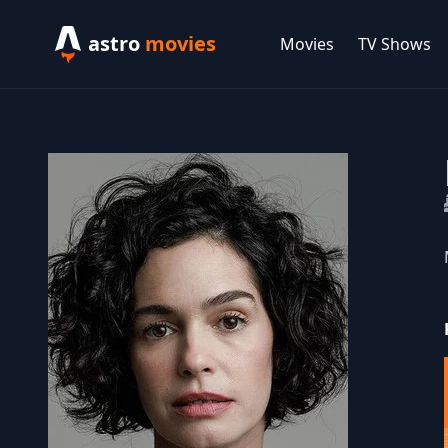
astro
movies
Movies
TV Shows