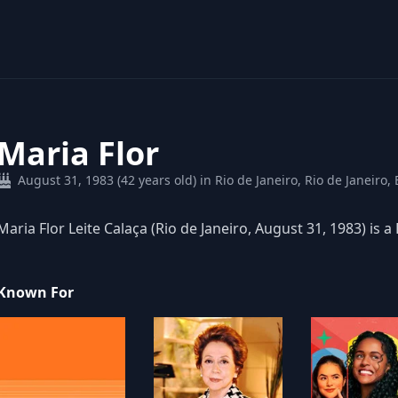
Maria Flor
August 31, 1983 (42 years old) in Rio de Janeiro, Rio de Janeiro, 
Maria Flor Leite Calaça (Rio de Janeiro, August 31, 1983) is a 
Known For