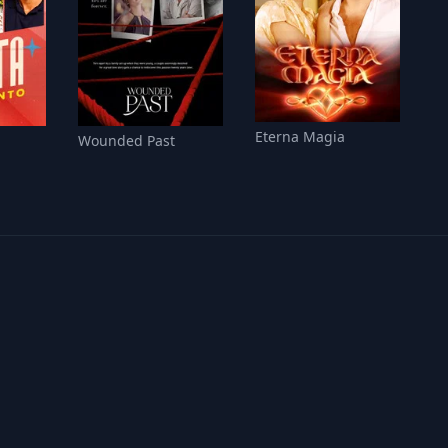
Eterna Magia
Wounded Past