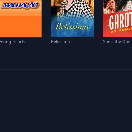
Belíssima
She's the One
Young Hearts