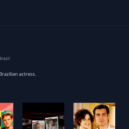
Brazil
Brazilian actress.