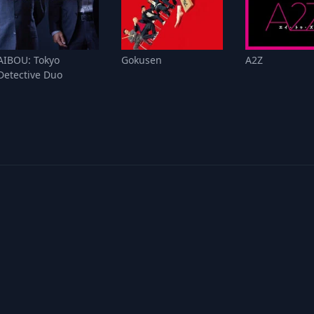
AIBOU: Tokyo
Gokusen
A2Z
Detective Duo