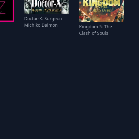
Doctor-X: Surgeon
Michiko Daimon
Kingdom 5: The
Clash of Souls