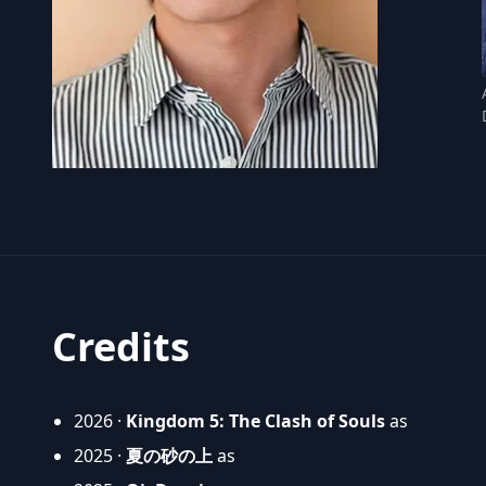
Credits
2026 ·
Kingdom 5: The Clash of Souls
as
2025 ·
夏の砂の上
as