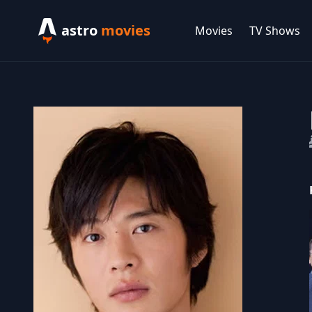
astro
movies
Movies
TV Shows