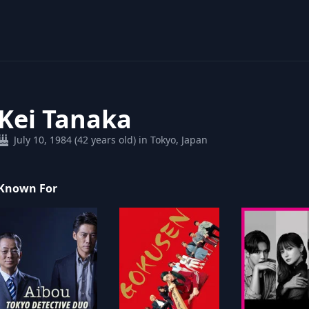
Kei Tanaka
July 10, 1984 (42 years old) in Tokyo, Japan
Known For