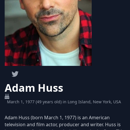
Adam Huss
March 1, 1977 (49 years old) in Long Island, New York, USA
Adam Huss (born March 1, 1977) is an American
television and film actor, producer and writer. Huss is