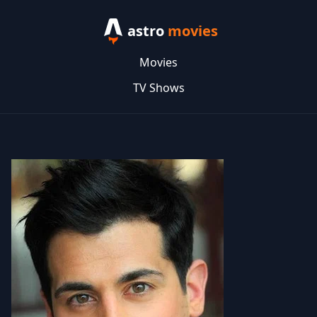
astro
movies
Movies
TV Shows