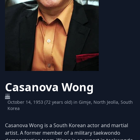
Casanova Wong
October 14, 1953 (72 years old) in Gimje, North Jeolla, South
Korea
Casanova Wong is a South Korean actor and martial
artist. A former member of a military taekwondo