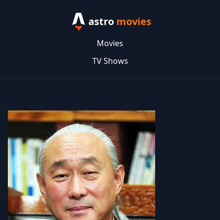
astro
movies
Movies
TV Shows