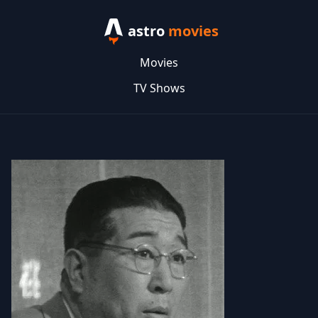
astro
movies
Movies
TV Shows