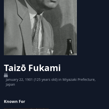
Taizō Fukami
January 22, 1901 (125 years old) in Miyazaki Prefecture,
Japan
Known For