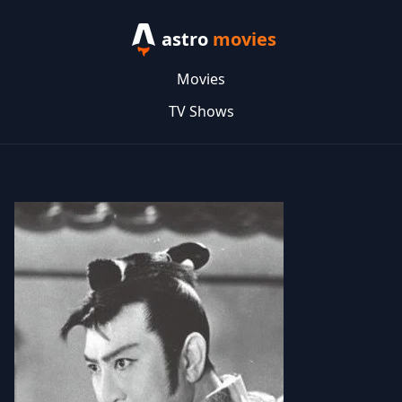
astro
movies
Movies
TV Shows