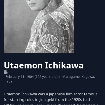
Utaemon Ichikawa
February 11, 1904 (122 years old) in Marugame, Kagawa,
Japan
Utaemon Ichikawa was a Japanese film actor famous
for starring roles in Jidaigeki from the 1920s to the